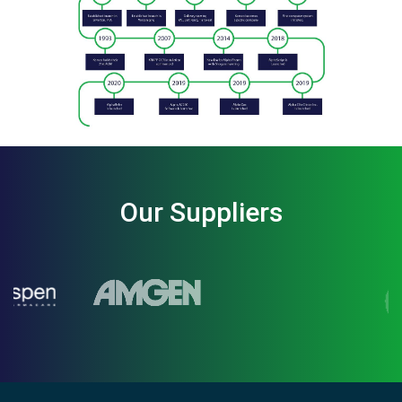
Our Suppliers