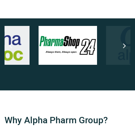
Why Alpha Pharm Group?