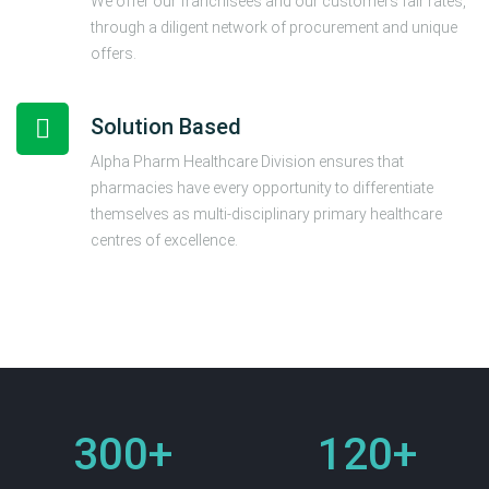
We offer our franchisees and our customers fair rates,
through a diligent network of procurement and unique
offers.
Solution Based
Alpha Pharm Healthcare Division ensures that
pharmacies have every opportunity to differentiate
themselves as multi-disciplinary primary healthcare
centres of excellence.
300
+
120
+