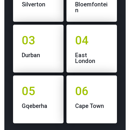
Silverton
Bloemfontei
n
03
04
Durban
East
London
05
06
Gqeberha
Cape Town