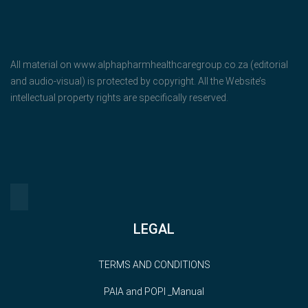
All material on www.alphapharmhealthcaregroup.co.za (editorial
and audio-visual) is protected by copyright. All the Website’s
intellectual property rights are specifically reserved.
LEGAL
TERMS AND CONDITIONS
PAIA and POPI _Manual