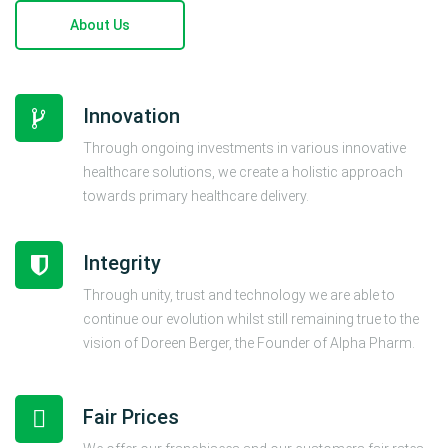
About Us
Innovation
Through ongoing investments in various innovative
healthcare solutions, we create a holistic approach
towards primary healthcare delivery.
Integrity
Through unity, trust and technology we are able to
continue our evolution whilst still remaining true to the
vision of Doreen Berger, the Founder of Alpha Pharm.
Fair Prices