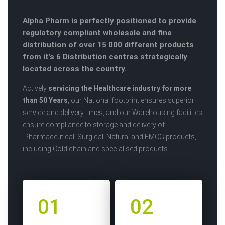
Alpha Pharm is perfectly positioned to provide
regulatory compliant wholesale and fine
distribution of over 15 000 different products
from it’s 6 Distribution centres strategically
located across the country.
Actively
servicing the Healthcare industry for more
than 50 Years
, our National footprint ensures superior
service and delivery times, and our Warehousing facilities
ensure compliance to storage and delivery of
Pharmaceutical, Surgical, Natural and FMCG products,
including Cold chain and specialised products.
01
02