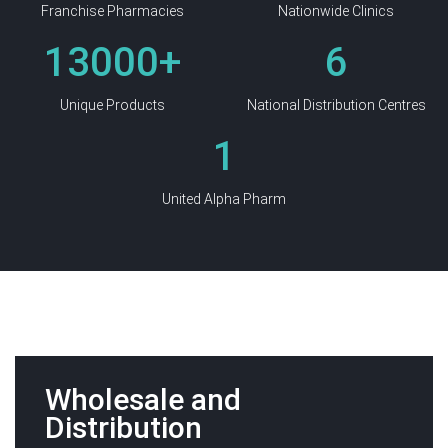
Franchise Pharmacies
Nationwide Clinics
13000
+
6
Unique Products
National Distribution Centres
1
United Alpha Pharm
Wholesale and
Distribution