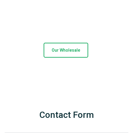
technology and systems ensure
operational
efficiency, accuracy and timeous delivery whilst
our devotion to service and our clients
reflects
in our ever increasing Franchise and Corporate retail
stores.
Our Wholesale
Contact Form