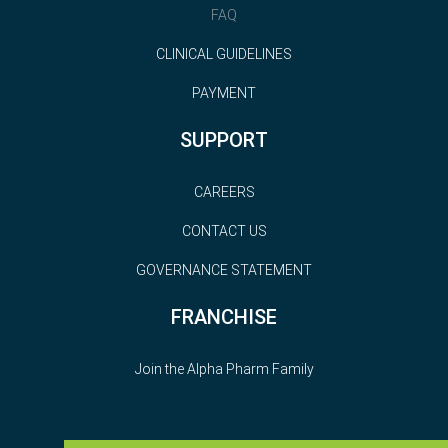
FAQ
CLINICAL GUIDELINES
PAYMENT
SUPPORT
CAREERS
CONTACT US
GOVERNANCE STATEMENT
FRANCHISE
Join the Alpha Pharm Family