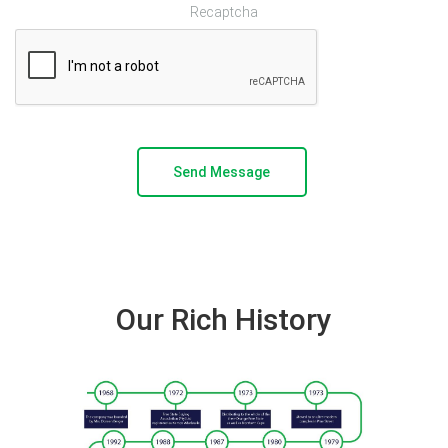
Recaptcha
Our Rich History