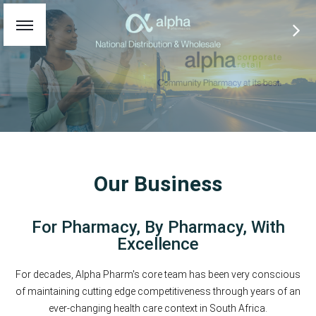
Our Business
For Pharmacy, By Pharmacy, With
Excellence
For decades, Alpha Pharm's core team has been very conscious
of maintaining cutting edge competitiveness through years of an
ever-changing health care context in South Africa.