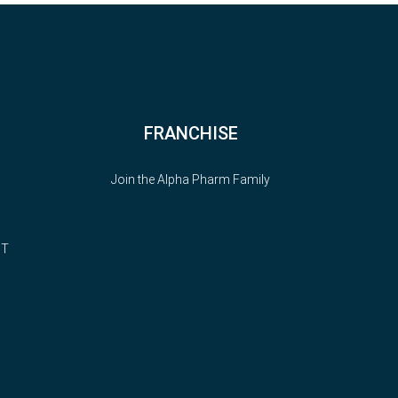
FRANCHISE
Join the Alpha Pharm Family
NT