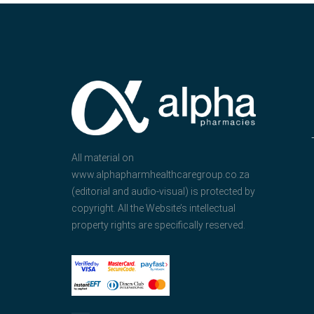
All material on
www.alphapharmhealthcaregroup.co.za
(editorial and audio-visual) is protected by
copyright. All the Website’s intellectual
property rights are specifically reserved.