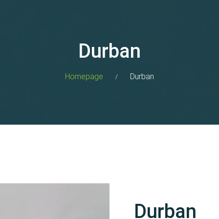
Durban
Homepage
Durban
Durban