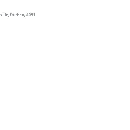
ville, Durban, 4091