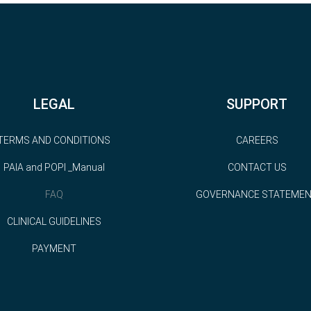
LEGAL
SUPPORT
TERMS AND CONDITIONS
CAREERS
PAIA and POPI _Manual
CONTACT US
FAQ
GOVERNANCE STATEME
CLINICAL GUIDELINES
PAYMENT