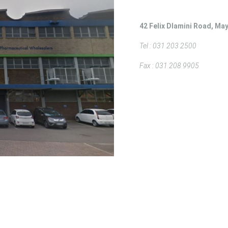
42 Felix Dlamini Road, May
Tel : 031 203 2500
Fax : 031 208 9905