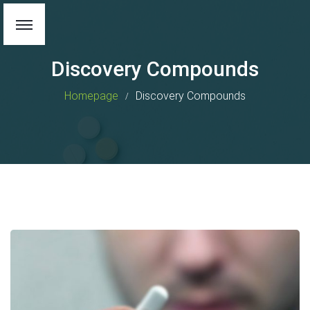
Discovery Compounds
Homepage
Discovery Compounds