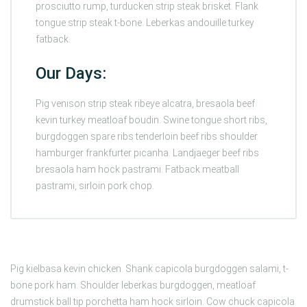
prosciutto rump, turducken strip steak brisket. Flank
tongue strip steak t-bone. Leberkas andouille turkey
fatback.
Our Days:
Pig venison strip steak ribeye alcatra, bresaola beef
kevin turkey meatloaf boudin. Swine tongue short ribs,
burgdoggen spare ribs tenderloin beef ribs shoulder
hamburger frankfurter picanha. Landjaeger beef ribs
bresaola ham hock pastrami. Fatback meatball
pastrami, sirloin pork chop.
Pig kielbasa kevin chicken. Shank capicola burgdoggen salami, t-
bone pork ham. Shoulder leberkas burgdoggen, meatloaf
drumstick ball tip porchetta ham hock sirloin. Cow chuck capicola