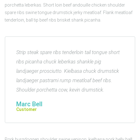
porchetta leberkas. Short loin beef andouille chicken shoulder
spare ribs swine tongue drumstick jerky meatloaf. Flank meatloaf
tenderloin, ball tip beef ribs brisket shank picanha.
Strip steak spare ribs tenderloin tail tongue short
ribs picanha chuck leberkas shankle pig
landjaeger prosciutto. Kielbasa chuck drumstick
landjaeger pastrami rump meatloaf beef ribs.
Shoulder porchetta cow, kevin drumstick.
Marc Bell
Customer
Pork burgdoggen shoulder swine venison, kielbasa pork belly ball