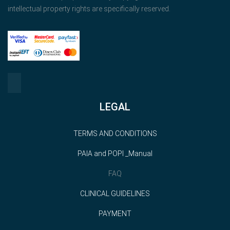
intellectual property rights are specifically reserved.
LEGAL
TERMS AND CONDITIONS
PAIA and POPI _Manual
FAQ
CLINICAL GUIDELINES
PAYMENT