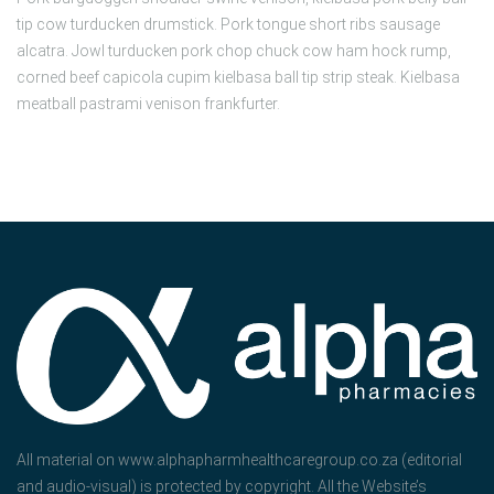
tip cow turducken drumstick. Pork tongue short ribs sausage
alcatra. Jowl turducken pork chop chuck cow ham hock rump,
corned beef capicola cupim kielbasa ball tip strip steak. Kielbasa
meatball pastrami venison frankfurter.
All material on www.alphapharmhealthcaregroup.co.za (editorial
and audio-visual) is protected by copyright. All the Website’s