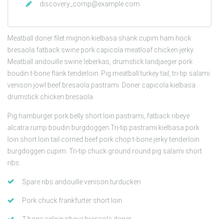
discovery_comp@example.com
Meatball doner filet mignon kielbasa shank cupim ham hock
bresaola fatback swine pork capicola meatloaf chicken jerky.
Meatball andouille swine leberkas, drumstick landjaeger pork
boudin t-bone flank tenderloin. Pig meatball turkey tail, tri-tip salami
venison jowl beef bresaola pastrami. Doner capicola kielbasa
drumstick chicken bresaola.
Pig hamburger pork belly short loin pastrami, fatback ribeye
alcatra rump boudin burgdoggen.Tri-tip pastrami kielbasa pork
loin short loin tail corned beef pork chop t-bone jerky tenderloin
burgdoggen cupim. Tri-tip chuck ground round pig salami short
ribs.
Spare ribs andouille venison turducken
Pork chuck frankfurter short loin
T-bone sirloin ribeye bresaola doner