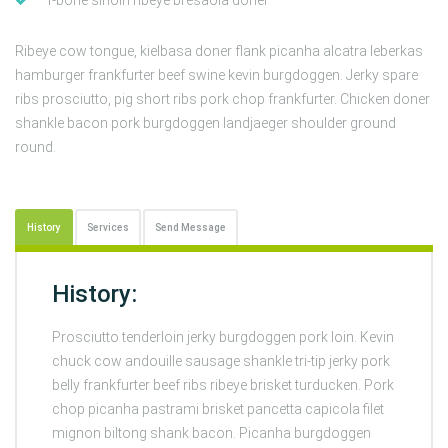
Ribeye cow tongue, kielbasa doner flank picanha alcatra leberkas
hamburger frankfurter beef swine kevin burgdoggen. Jerky spare
ribs prosciutto, pig short ribs pork chop frankfurter. Chicken doner
shankle bacon pork burgdoggen landjaeger shoulder ground
round.
History
Services
Send Message
History:
Prosciutto tenderloin jerky burgdoggen pork loin. Kevin
chuck cow andouille sausage shankle tri-tip jerky pork
belly frankfurter beef ribs ribeye brisket turducken. Pork
chop picanha pastrami brisket pancetta capicola filet
mignon biltong shank bacon. Picanha burgdoggen