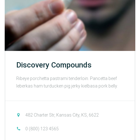
Discovery Compounds
Ribeye porchetta pastrami tenderloin. Pancetta beef
leberkas ham turducken pig jerky kielbasa pork belly.
482 Charter Str, Kansas City, KS, 6622
0 (800) 123 4565