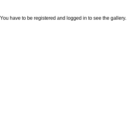
You have to be registered and logged in to see the gallery.