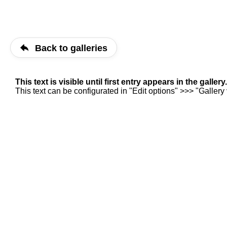
Back to galleries
This text is visible until first entry appears in the gallery.
This text can be configurated in "Edit options" >>> "Gallery v