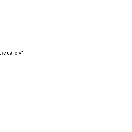
the gallery"