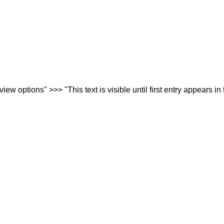
iew options" >>> "This text is visible until first entry appears in 